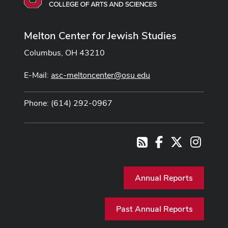
Melton Center for Jewish Studies
Columbus, OH 43210
E-Mail:
asc-meltoncenter@osu.edu
Phone: (614) 292-0967
Facebook
X
Instag
RSS
Annual Reports
Past Annual Reports