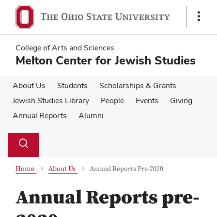
Skip
Skip
to
to
Show
main
main
Links
content
content
College of Arts and Sciences
Melton Center for Jewish Studies
About Us
Students
Scholarships & Grants
Jewish Studies Library
People
Events
Giving
Annual Reports
Alumni
Su
Search
Toggle
se
search
dialog
Home
About Us
Annual Reports Pre-2020
Annual Reports pre-