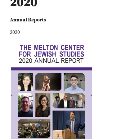
2020
Annual Reports
2020