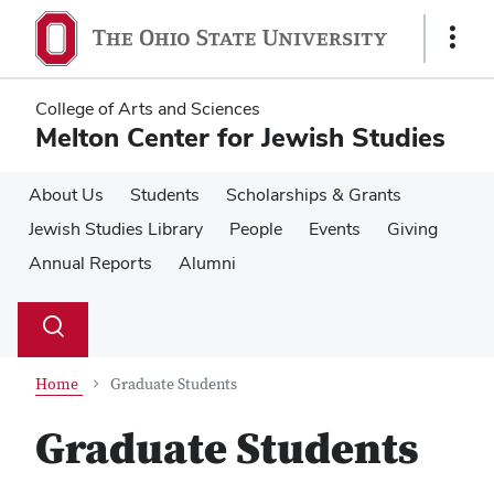
Skip
Skip
to
to
Show
main
main
Links
content
content
College of Arts and Sciences
Melton Center for Jewish Studies
About Us
Students
Scholarships & Grants
Jewish Studies Library
People
Events
Giving
Annual Reports
Alumni
Su
Search
Toggle
se
search
dialog
Home
Graduate Students
Graduate Students