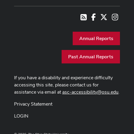
Facebook
X
Instag
RSS
Annual Reports
Past Annual Reports
If you have a disability and experience difficulty
accessing this site, please contact us for
assistance via email at
asc-accessibility@osu.edu
.
Privacy Statement
LOGIN