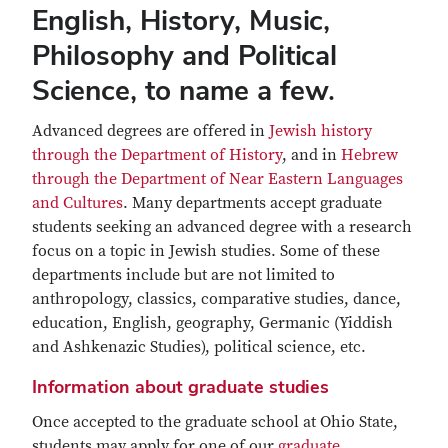
English, History, Music,
Philosophy and Political
Science, to name a few.
Advanced degrees are offered in
Jewish history
through the Department of History
, and in
Hebrew
through the Department of Near Eastern Languages
and Cultures
. Many departments accept graduate
students seeking an advanced degree with a research
focus on a topic in Jewish studies. Some of these
departments include but are not limited to
anthropology, classics, comparative studies, dance,
education, English, geography, Germanic (Yiddish
and Ashkenazic Studies), political science, etc.
Information about graduate studies
Once accepted to the graduate school at Ohio State,
students may apply for one of our
graduate