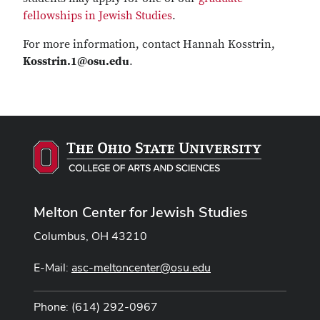
fellowships in Jewish Studies
.
For more information, contact Hannah Kosstrin,
Kosstrin.1@osu.edu
.
Melton Center for Jewish Studies
Columbus, OH 43210
E-Mail:
asc-meltoncenter@osu.edu
Phone: (614) 292-0967