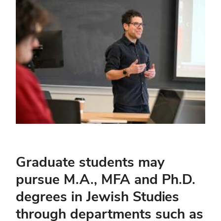
Graduate students may
pursue M.A., MFA and Ph.D.
degrees in Jewish Studies
through departments such as