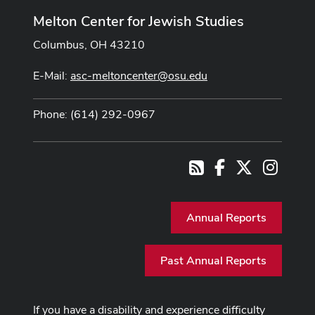
Melton Center for Jewish Studies
Columbus, OH 43210
E-Mail:
asc-meltoncenter@osu.edu
Phone: (614) 292-0967
Facebook
X
Instag
RSS
Annual Reports
Past Annual Reports
If you have a disability and experience difficulty