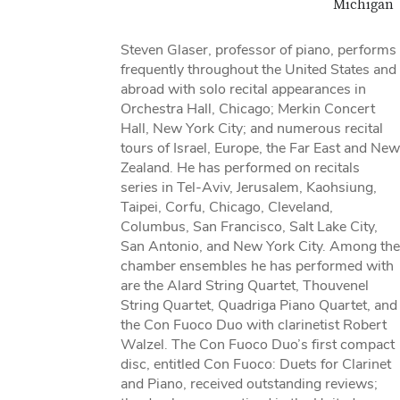
Michigan
Steven Glaser, professor of piano, performs
frequently throughout the United States and
abroad with solo recital appearances in
Orchestra Hall, Chicago; Merkin Concert
Hall, New York City; and numerous recital
tours of Israel, Europe, the Far East and New
Zealand. He has performed on recitals
series in Tel-Aviv, Jerusalem, Kaohsiung,
Taipei, Corfu, Chicago, Cleveland,
Columbus, San Francisco, Salt Lake City,
San Antonio, and New York City. Among the
chamber ensembles he has performed with
are the Alard String Quartet, Thouvenel
String Quartet, Quadriga Piano Quartet, and
the Con Fuoco Duo with clarinetist Robert
Walzel. The Con Fuoco Duo’s first compact
disc, entitled Con Fuoco: Duets for Clarinet
and Piano, received outstanding reviews;