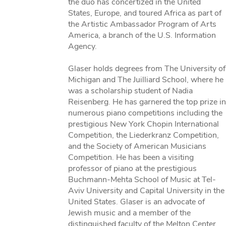
the duo has concertized in the United
States, Europe, and toured Africa as part of
the Artistic Ambassador Program of Arts
America, a branch of the U.S. Information
Agency.
Glaser holds degrees from The University of
Michigan and The Juilliard School, where he
was a scholarship student of Nadia
Reisenberg. He has garnered the top prize in
numerous piano competitions including the
prestigious New York Chopin International
Competition, the Liederkranz Competition,
and the Society of American Musicians
Competition. He has been a visiting
professor of piano at the prestigious
Buchmann-Mehta School of Music at Tel-
Aviv University and Capital University in the
United States. Glaser is an advocate of
Jewish music and a member of the
distinguished faculty of the Melton Center