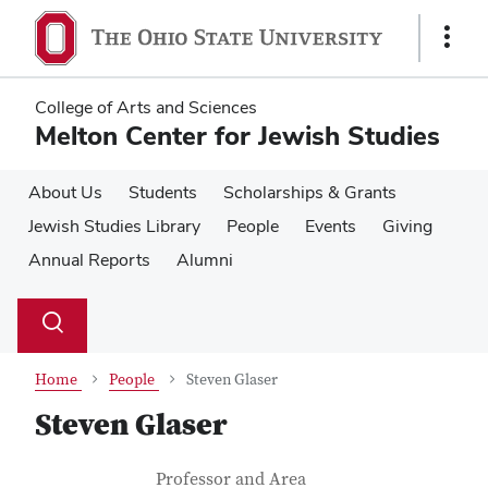
Skip
Skip
to
to
Show
main
main
Links
content
content
College of Arts and Sciences
Melton Center for Jewish Studies
About Us
Students
Scholarships & Grants
Jewish Studies Library
People
Events
Giving
Annual Reports
Alumni
Su
Search
Toggle
se
search
dialog
Home
People
Steven Glaser
Steven Glaser
Contact Information
Job Title
Professor and Area