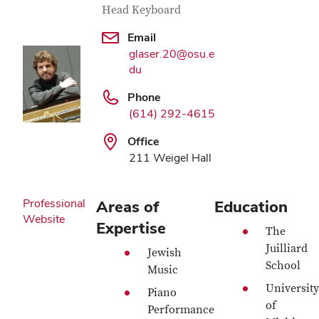
Head Keyboard
Email
glaser.20@osu.e
du
Phone
(614) 292-4615
Office
211 Weigel Hall
Professional
Areas of
Education
Website
Expertise
The
Juilliard
Jewish
School
Music
University
Piano
of
Performance