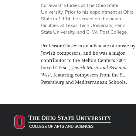
for Jewish Studies at The Ohio State
University. Prior to his appointment at Ohio
State in 1994, he served on the piano
faculties at Texas Tech University, Penn
State University, and C. W. Post College.
Professor Glaser is an advocate of music by
Jewish composers, and he was a major
contributor to the Melton Center’s 2004
boxed CD set,
Jewish Music and East and
West,
featuring composers from the St.
Petersburg and Mediterranean Schools.